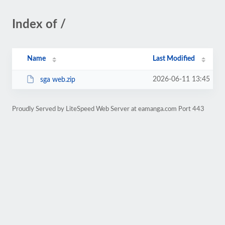
Index of /
Name
Last Modified
2026-06-11 13:45
sga web.zip
Proudly Served by LiteSpeed Web Server at eamanga.com Port 443